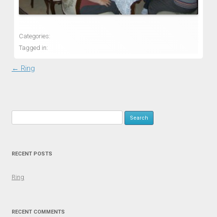
Categories:
Tagged in:
Post navigation
←
Ring
Search for:
RECENT POSTS
Ring
RECENT COMMENTS