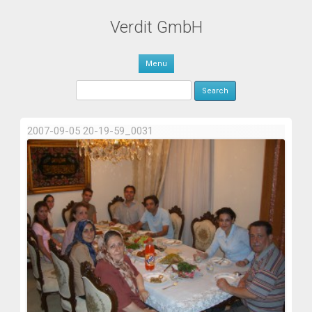
Verdit GmbH
Skip to content
Menu
Search for:
2007-09-05 20-19-59_0031